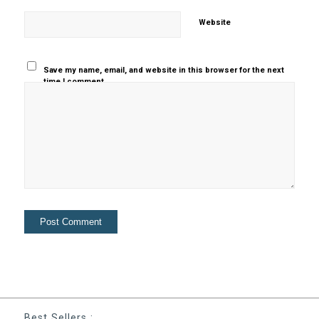
Website
Save my name, email, and website in this browser for the next
time I comment.
Best Sellers :