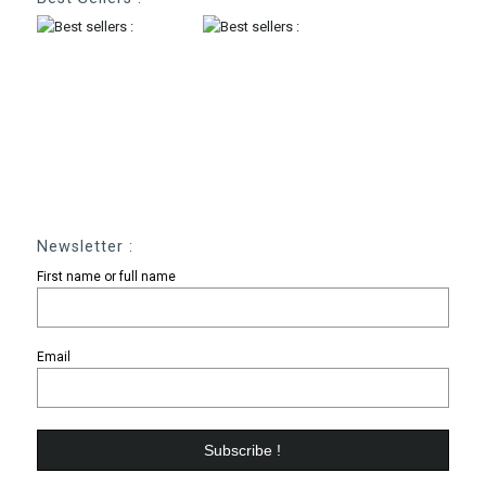
Newsletter :
First name or full name
Email