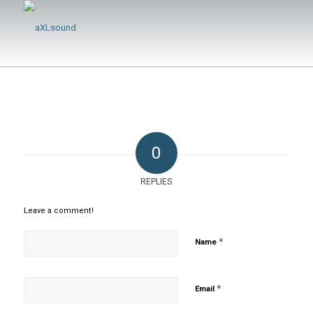
0
REPLIES
Leave a comment!
*
Name
*
Email