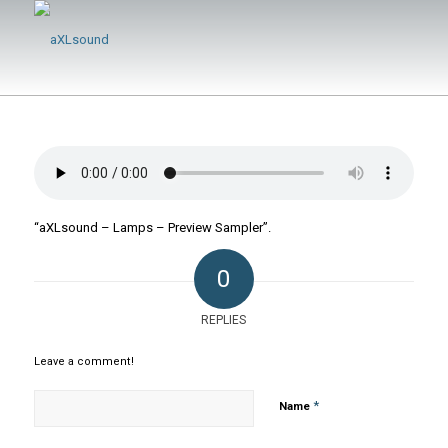
“aXLsound – Lamps – Preview Sampler”.
0
REPLIES
Leave a comment!
*
Name