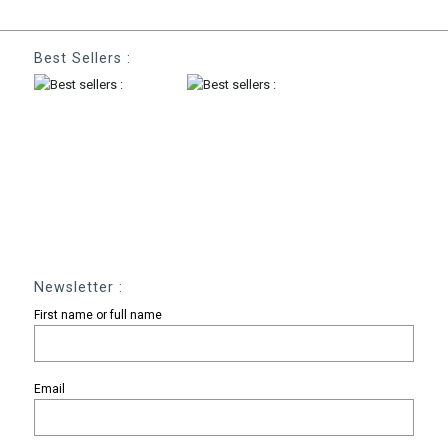
Best Sellers :
Newsletter :
First name or full name
Email