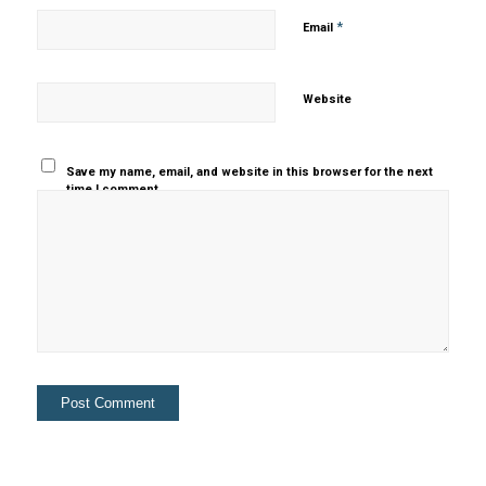
*
Email
Website
Save my name, email, and website in this browser for the next
time I comment.