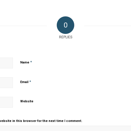
0
REPLIES
*
Name
*
Email
Website
ebsite in this browser for the next time I comment.