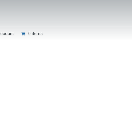
Account
0 items