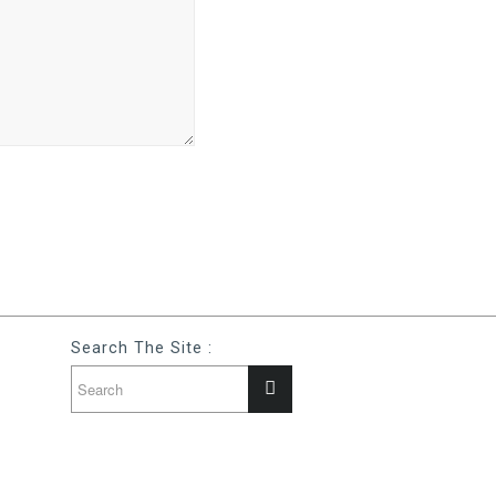
Search The Site :