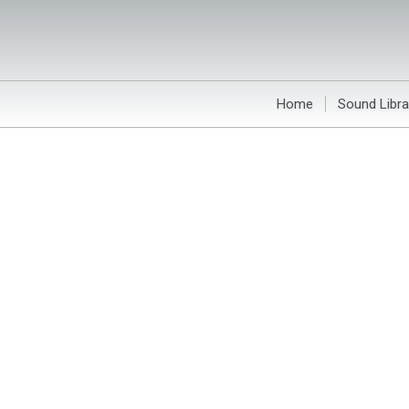
Home
Sound Libra