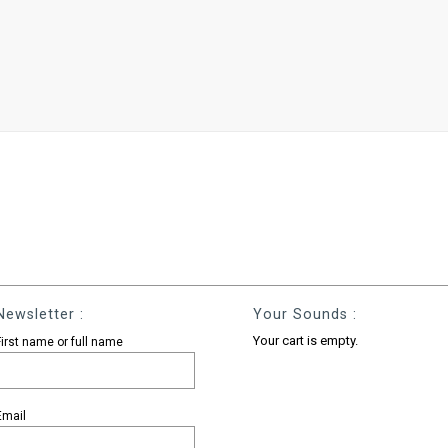
Newsletter :
Your Sounds :
Your cart is empty.
First name or full name
Email