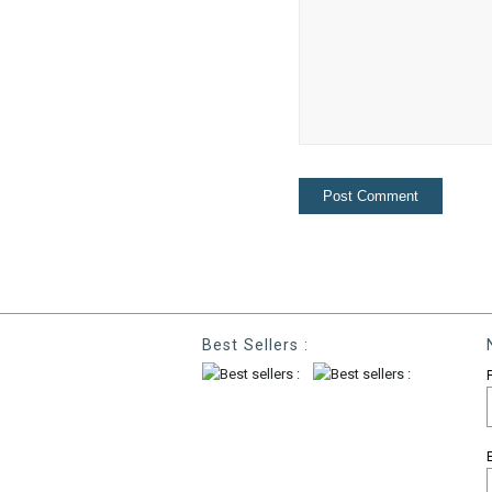
Best Sellers :