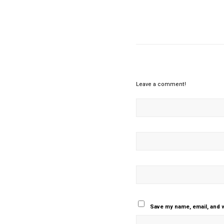
Leave a comment!
Save my name, email, and w