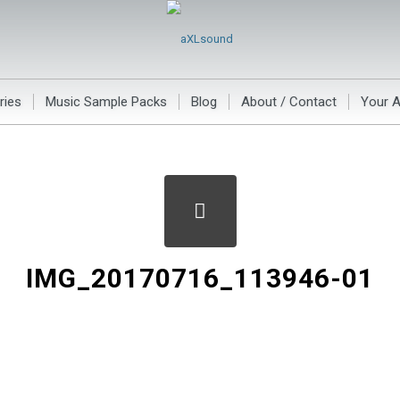
ries
Music Sample Packs
Blog
About / Contact
Your 
IMG_20170716_113946-01