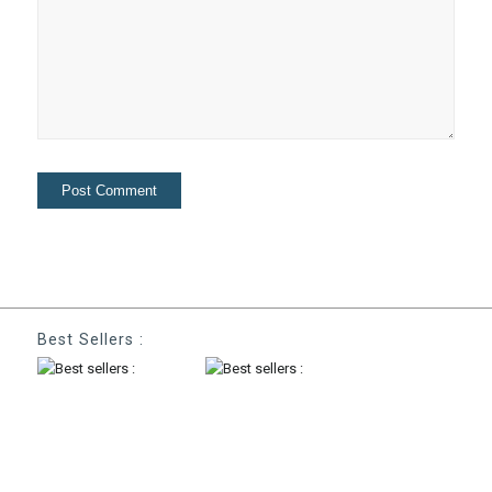
Best Sellers :