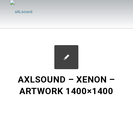
AXLSOUND – XENON –
ARTWORK 1400×1400