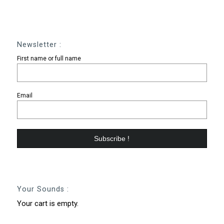
Newsletter :
First name or full name
Email
Your Sounds :
Your cart is empty.