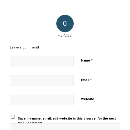
0
REPLIES
Leave a comment!
*
Name
*
Email
Website
Save my name, email, and website in this browser for the next
time I comment.