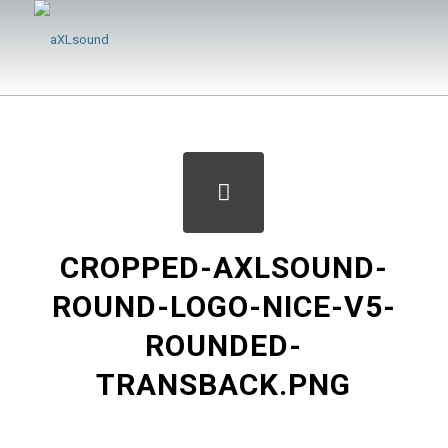
CROPPED-AXLSOUND-
ROUND-LOGO-NICE-V5-
ROUNDED-
TRANSBACK.PNG