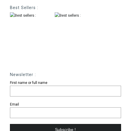
Best Sellers :
Newsletter :
First name or full name
Email