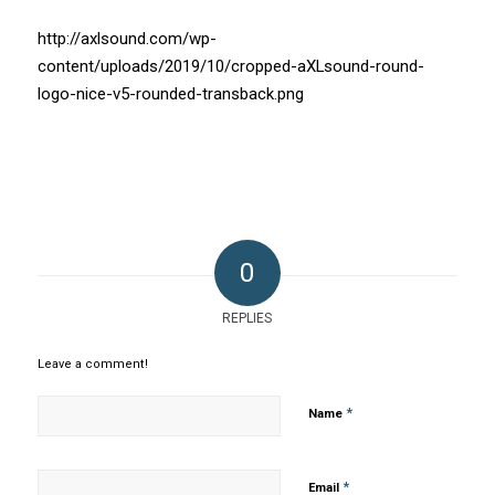
http://axlsound.com/wp-
content/uploads/2019/10/cropped-aXLsound-round-
logo-nice-v5-rounded-transback.png
0
REPLIES
Leave a comment!
*
Name
*
Email