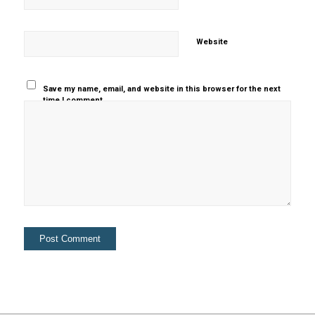
Website
Save my name, email, and website in this browser for the next
time I comment.