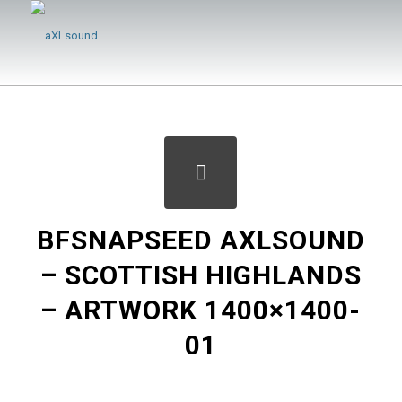
BFSNAPSEED AXLSOUND
– SCOTTISH HIGHLANDS
– ARTWORK 1400×1400-
01