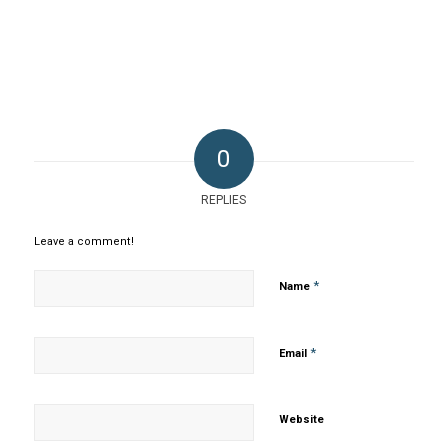
0
REPLIES
Leave a comment!
*
Name
*
Email
Website