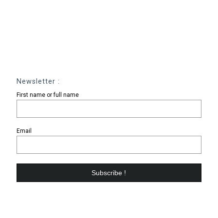
Newsletter :
First name or full name
Email