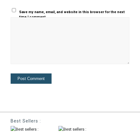
Save my name, email, and website in this browser for the next
time I comment.
Best Sellers :