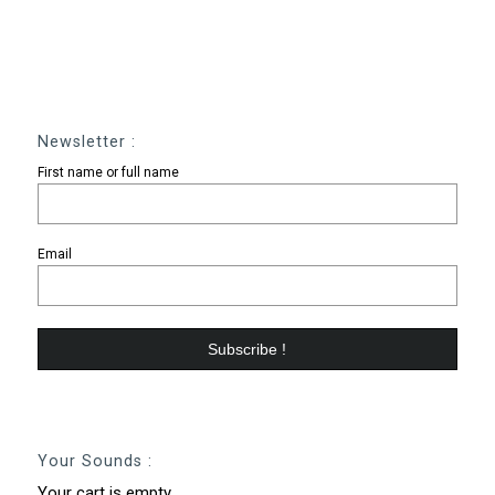
Newsletter :
First name or full name
Email
Your Sounds :
Your cart is empty.