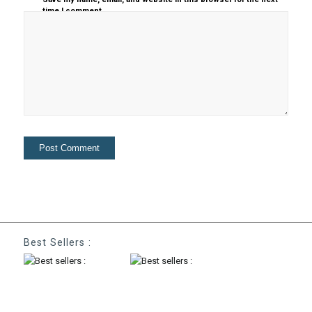
time I comment.
Best Sellers :