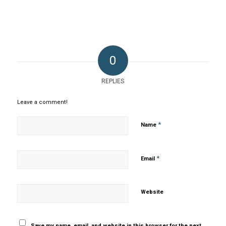
0
REPLIES
Leave a comment!
*
Name
*
Email
Website
Save my name, email, and website in this browser for the next