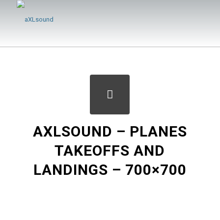
AXLSOUND – PLANES
TAKEOFFS AND
LANDINGS – 700×700