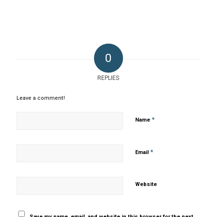
0
REPLIES
Leave a comment!
*
Name
*
Email
Website
Save my name, email, and website in this browser for the next