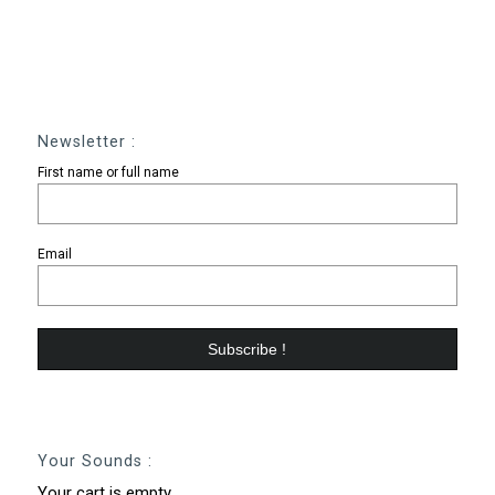
Newsletter :
First name or full name
Email
Your Sounds :
Your cart is empty.