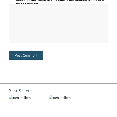
time I comment.
Best Sellers :