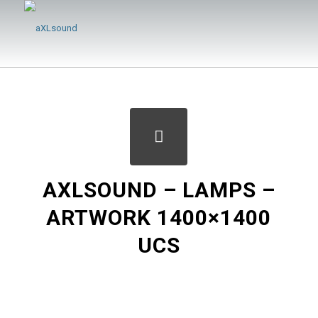
AXLSOUND – LAMPS –
ARTWORK 1400×1400
UCS