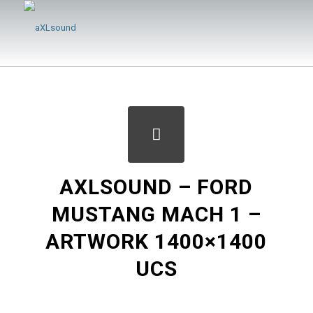
AXLSOUND – FORD
MUSTANG MACH 1 –
ARTWORK 1400×1400
UCS