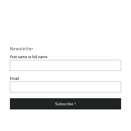
Newsletter :
First name or full name
Email