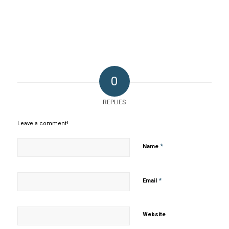
0
REPLIES
Leave a comment!
*
Name
*
Email
Website