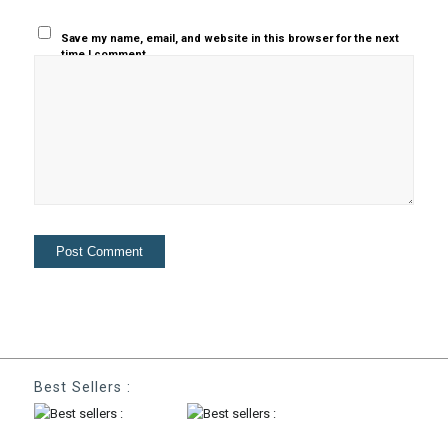
Save my name, email, and website in this browser for the next
time I comment.
Best Sellers :