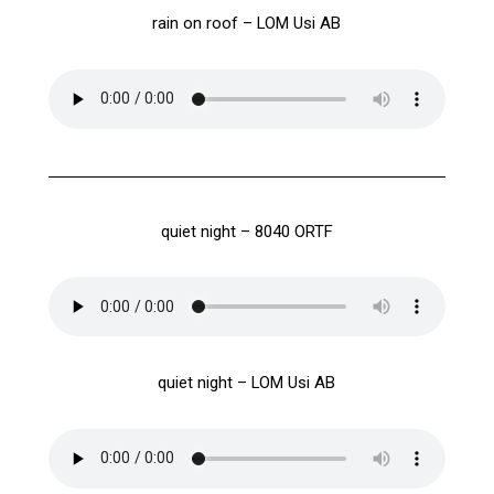
rain on roof – LOM Usi AB
quiet night – 8040 ORTF
quiet night – LOM Usi AB