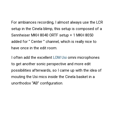
For ambiances recording, I almost always use the LCR
setup in the Cinela blimp, this setup is composed of a
Sennheiser MKH 8040 ORTF setup + 1 MKH 8050
added for ” Center ” channel, which is really nice to
have once in the edit room.
I often add the excellent
LOM Usi
omni microphones
to get another sonic perspective and more edit
possibilities afterwards, so I came up with the idea of
mouting the Usi mics inside the Cinela basket in a
unorthodox “AB” configuration.