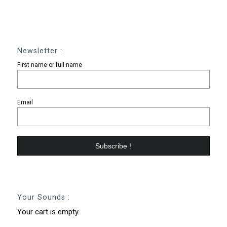
Newsletter :
First name or full name
Email
Your Sounds :
Your cart is empty.