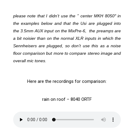
please note that I didn’t use the ” center MKH 8050″ in
the examples below and that the Usi are plugged into
the 3.5mm AUX input on the MixPre-6, the preamps are
a bit noisier than on the normal XLR inputs in which the
Sennheisers are plugged, so don’t use this as a noise
floor comparison but more to compare stereo image and
overall mic tones.
Here are the recordings for comparison:
rain on roof – 8040 ORTF