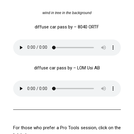
wind in tree in the background
diffuse car pass by – 8040 ORTF
diffuse car pass by – LOM Usi AB
For those who prefer a Pro Tools session, click on the