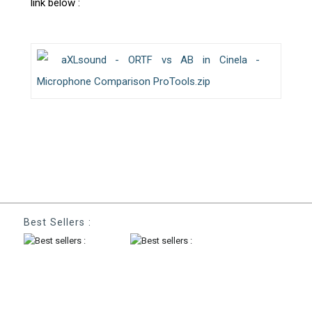
link below :
aXLsound - ORTF vs AB in Cinela -
Microphone Comparison ProTools.zip
Best Sellers :