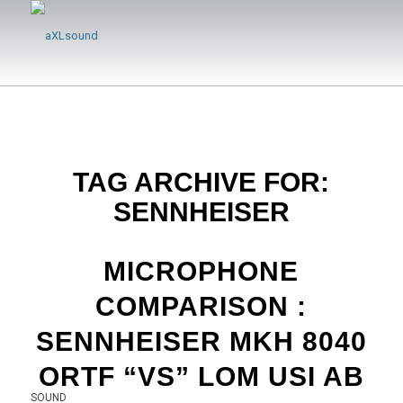
TAG ARCHIVE FOR:
SENNHEISER
MICROPHONE
COMPARISON :
SENNHEISER MKH 8040
ORTF “VS” LOM USI AB
SOUND