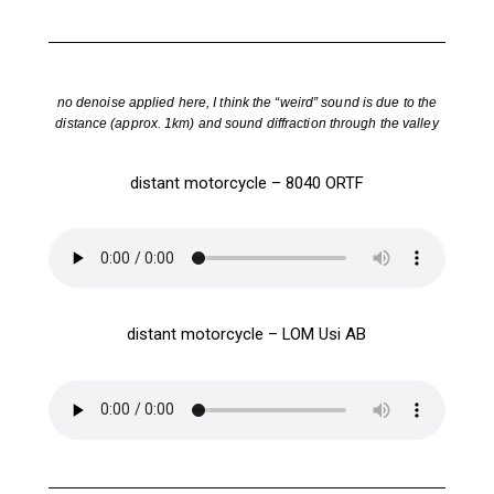
no denoise applied here, I think the “weird” sound is due to the
distance (approx. 1km) and sound diffraction through the valley
distant motorcycle – 8040 ORTF
distant motorcycle – LOM Usi AB