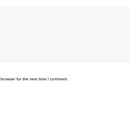
 browser for the next time I comment.