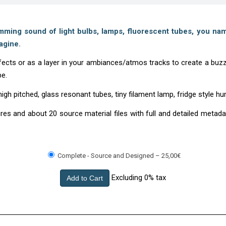
ing sound of light bulbs, lamps, fluorescent tubes, you nam
agine.
cts or as a layer in your ambiances/atmos tracks to create a buzzi
be.
h pitched, glass resonant tubes, tiny filament lamp, fridge style h
tures and about 20 source material files with full and detailed met
Complete - Source and Designed
–
25,00€
Excluding 0% tax