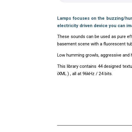
Lamps focuses on the buzzing/humm
electricity driven device you can im
These sounds can be used as pure effe
basement scene with a fluorescent tu
Low humming growls, aggressive and hig
This library contains 44 designed tex
iXML ) , all at 96kHz / 24 bits.