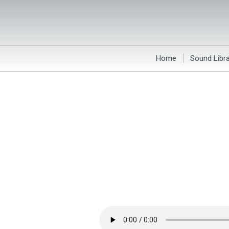
Home
Sound Libra