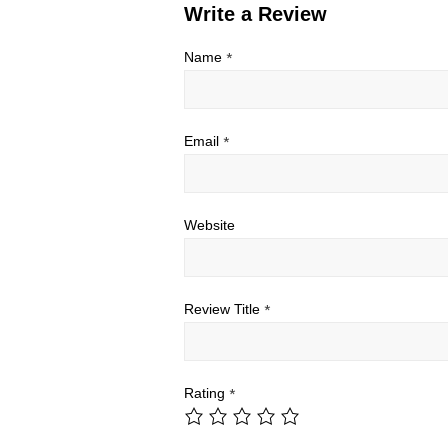
Write a Review
Name
*
Email
*
Website
Review Title
*
Rating
*