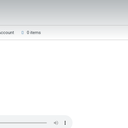
Account
0 items