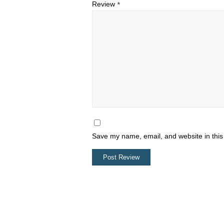
Review
*
Save my name, email, and website in this