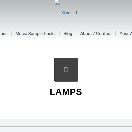
ries
Music Sample Packs
Blog
About / Contact
Your 
LAMPS