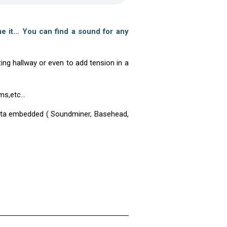
e it… You can find a sound for any
ng hallway or even to add tension in a
ums,etc…
adata embedded ( Soundminer, Basehead,