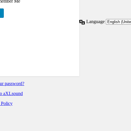
member Me
Language
ur password?
o aXLsound
 Policy