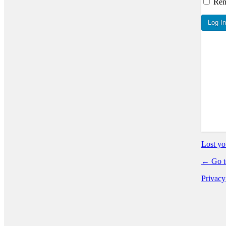
Re
Log In
Lost yo
← Go t
Privacy