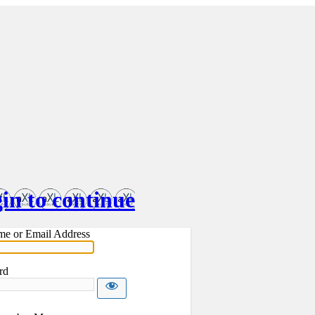
in to continue
me or Email Address
rd