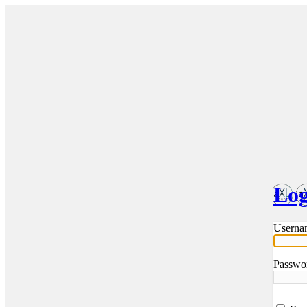
Log
Userna
Passwo