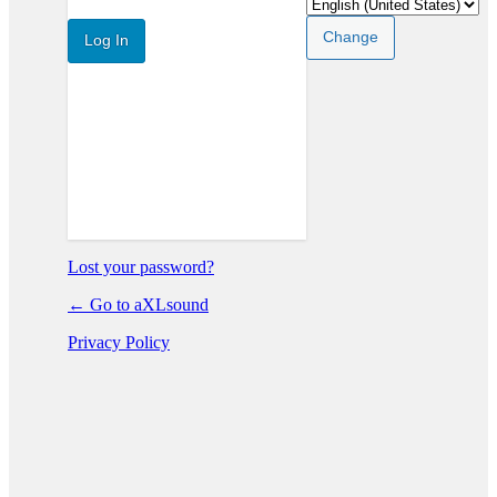
In
Lost your password?
← Go to aXLsound
Privacy Policy