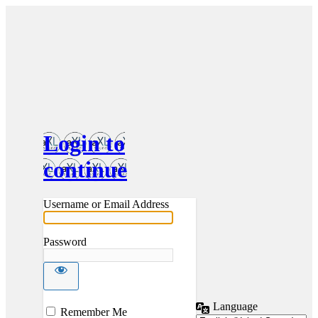
Login to
continue
Username or Email Address
Password
Language
Log
Remember Me